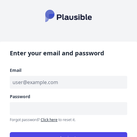
Enter your email and password
Email
Password
Forgot password?
Click here
to reset it.