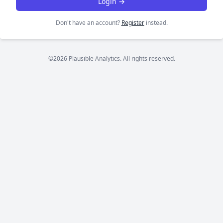
Login →
Don't have an account?
Register
instead.
©2026 Plausible Analytics. All rights reserved.